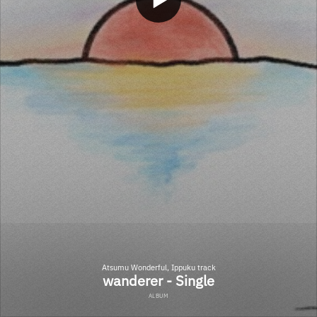
Atsumu Wonderful, Ippuku track
wanderer - Single
ALBUM