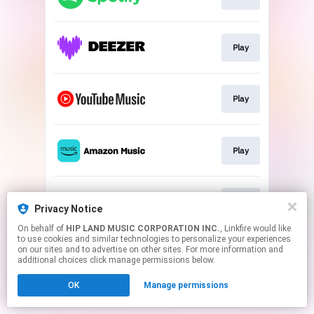
Play
Play
Play
Play
Privacy Notice
On behalf of
HIP LAND MUSIC CORPORATION INC.
, Linkfire would like
to use cookies and similar technologies to personalize your experiences
This page may contain affiliate links.
on our sites and to advertise on other sites. For more information and
By using this service, you agree to the use of cookies.
additional choices click manage permissions below.
Click here
to manage your permissions.
OK
Manage permissions