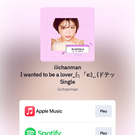
iiichanman
I wanted to be a lover_(┐「ε:)_ {ドテッ
Single
iiichanman
Play
Play