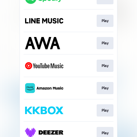
Play
Play
Play
Play
Play
Play