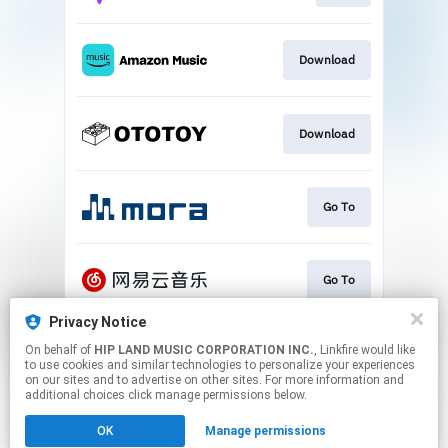
Download
Download
Go To
Go To
Privacy Notice
On behalf of
HIP LAND MUSIC CORPORATION INC.
, Linkfire would like
Play
to use cookies and similar technologies to personalize your experiences
on our sites and to advertise on other sites. For more information and
additional choices click manage permissions below.
This page may contain affiliate links.
OK
Manage permissions
By using this service, you agree to the use of cookies.