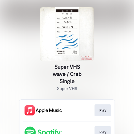
Super VHS
wave / Crab
Single
Super VHS
Play
Play