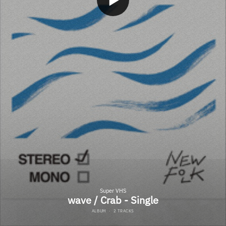
Super VHS
wave / Crab - Single
ALBUM
·
2 TRACKS