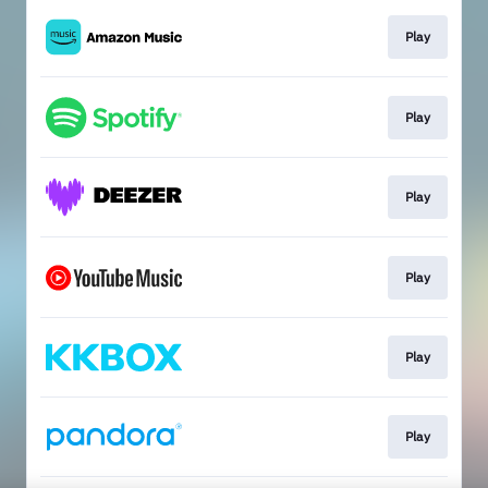
Play
Play
Play
Play
Play
Play