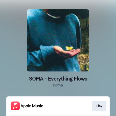
SOMA - Everything Flows
soma
Play