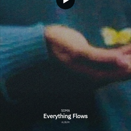
SOMA
Everything Flows
ALBUM