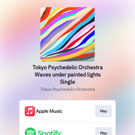
Tokyo Psychedelic Orchestra
Waves under painted lights
Single
Tokyo Psychedelic Orchestra
Play
Play