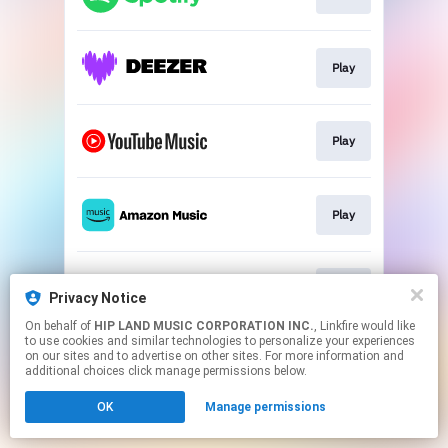
Play
Play
Play
Play
Privacy Notice
On behalf of
HIP LAND MUSIC CORPORATION INC.
, Linkfire would like
to use cookies and similar technologies to personalize your experiences
This page may contain affiliate links.
on our sites and to advertise on other sites. For more information and
By using this service, you agree to the use of cookies.
additional choices click manage permissions below.
Click here
to manage your permissions.
OK
Manage permissions