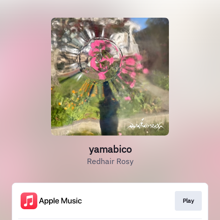
yamabico
Redhair Rosy
Play