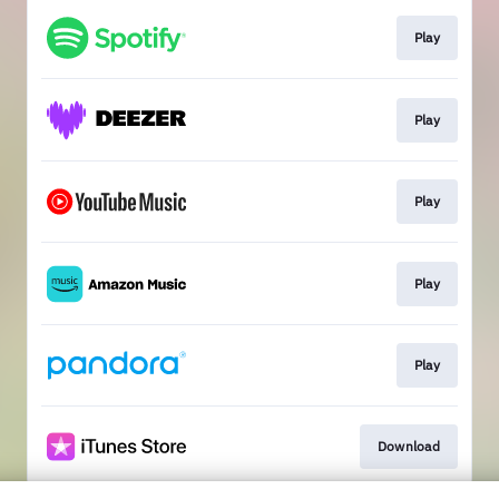
Play
Play
Play
Play
Play
Download