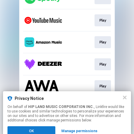
Play
Play
Play
Play
Privacy Notice
On behalf of
HIP LAND MUSIC CORPORATION INC.
, Linkfire would like
Download
to use cookies and similar technologies to personalize your experiences
on our sites and to advertise on other sites. For more information and
additional choices click manage permissions below.
This page may contain affiliate links.
OK
Manage permissions
By using this service, you agree to the use of cookies.