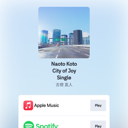
Naoto Koto
City of Joy
Single
古燈 直人
Play
Play